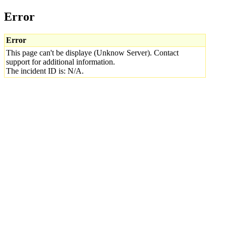
Error
Error
This page can't be displaye (Unknow Server). Contact
support for additional information.
The incident ID is: N/A.